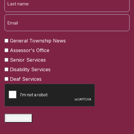
NAME
LAST
General Township News
Assessor's Office
Senior Services
Disability Services
Deaf Services
CAPTCHA
Subscribe