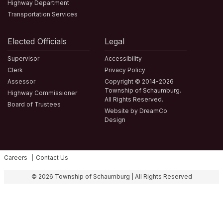
Highway Department
Transportation Services
Elected Officials
Legal
Supervisor
Accessibility
Clerk
Privacy Policy
Assessor
Copyright © 2014-2026
Township of Schaumburg.
Highway Commissioner
All Rights Reserved.
Board of Trustees
Website by DreamCo
Design
Careers
Contact Us
Fa
© 2026 Township of Schaumburg | All Rights Reserved