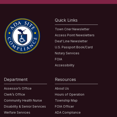
Quick Links
Town Crier Newsletter
Access Point Newsletters
Deaf Line Newsletter
U.S. Passport Book/Card
Notary Services
FOIA
Accessibility
Department
Resources
Assessor’s Office
About Us
Clerk’s Office
Hours of Operation
Community Health Nurse
Township Map
Disability & Senior Services
FOIA Officer
Welfare Services
ADA Compliance