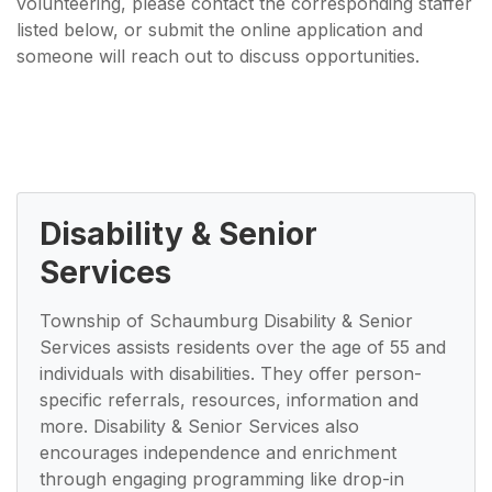
volunteering, please contact the corresponding staffer
listed below, or submit the online application and
someone will reach out to discuss opportunities.
Disability & Senior
Services
Township of Schaumburg Disability & Senior
Services assists residents over the age of 55 and
individuals with disabilities. They offer person-
specific referrals, resources, information and
more. Disability & Senior Services also
encourages independence and enrichment
through engaging programming like drop-in