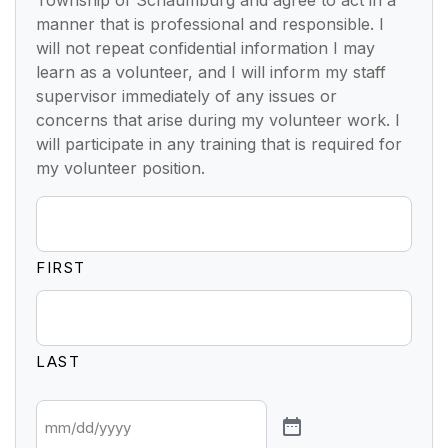
manner that is professional and responsible. I
will not repeat confidential information I may
learn as a volunteer, and I will inform my staff
supervisor immediately of any issues or
concerns that arise during my volunteer work. I
will participate in any training that is required for
my volunteer position.
FIRST
LAST
*
DATE