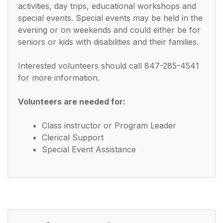
activities, day trips, educational workshops and
special events. Special events may be held in the
evening or on weekends and could either be for
seniors or kids with disabilities and their families.
Interested volunteers should call 847-285-4541
for more information.
Volunteers are needed for:
Class instructor or Program Leader
Clerical Support
Special Event Assistance