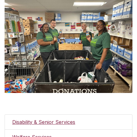
Disability & Senior Services
Welfare Services