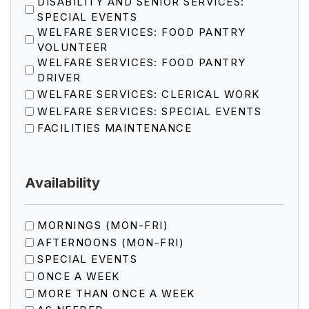
DISABILITY AND SENIOR SERVICES:
SPECIAL EVENTS
WELFARE SERVICES: FOOD PANTRY
VOLUNTEER
WELFARE SERVICES: FOOD PANTRY
DRIVER
WELFARE SERVICES: CLERICAL WORK
WELFARE SERVICES: SPECIAL EVENTS
FACILITIES MAINTENANCE
Availability
MORNINGS (MON-FRI)
AFTERNOONS (MON-FRI)
SPECIAL EVENTS
ONCE A WEEK
MORE THAN ONCE A WEEK