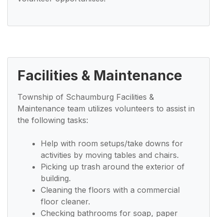
Facilities & Maintenance
Township of Schaumburg Facilities &
Maintenance team utilizes volunteers to assist in
the following tasks:
Help with room setups/take downs for
activities by moving tables and chairs.
Picking up trash around the exterior of
building.
Cleaning the floors with a commercial
floor cleaner.
Checking bathrooms for soap, paper