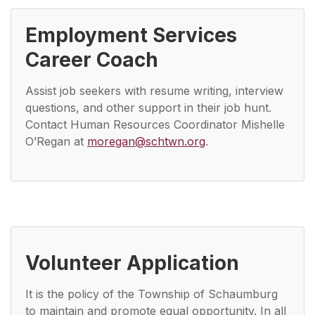
Employment Services
Career Coach
Assist job seekers with resume writing, interview
questions, and other support in their job hunt.
Contact Human Resources Coordinator Mishelle
O’Regan at
moregan@schtwn.org
.
Volunteer Application
It is the policy of the Township of Schaumburg
to maintain and promote equal opportunity. In all