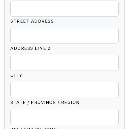
STREET ADDRESS
ADDRESS LINE 2
CITY
STATE / PROVINCE / REGION