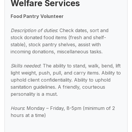
Welfare Services
Food Pantry Volunteer
Description of duties
: Check dates, sort and
stock donated food items (fresh and shelf-
stable), stock pantry shelves, assist with
incoming donations, miscellaneous tasks.
Skills needed
: The ability to stand, walk, bend, lift
light weight, push, pull, and carry items. Ability to
uphold client confidentiality. Ability to uphold
sanitation guidelines. A friendly, courteous
personality is a must.
Hours
: Monday – Friday, 8-5pm (minimum of 2
hours at a time)