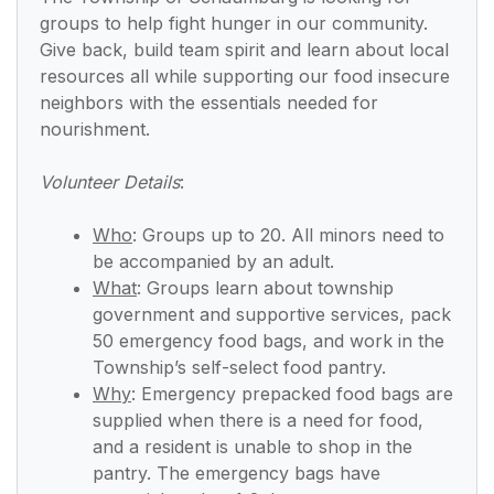
groups to help fight hunger in our community.
Give back, build team spirit and learn about local
resources all while supporting our food insecure
neighbors with the essentials needed for
nourishment.
Volunteer Details
:
Who
:
Groups up to 20. All minors need to
be accompanied by an adult.
What
:
Groups learn about township
government and supportive services, pack
50 emergency food bags, and work in the
Township’s self-select food pantry.
Why
:
Emergency prepacked food bags are
supplied when there is a need for food,
and a resident is unable to shop in the
pantry. The emergency bags have