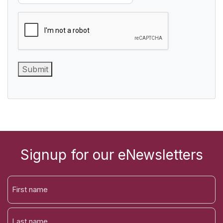
CAPTCHA
Submit
Signup for our eNewsletters
FIRST
NAME