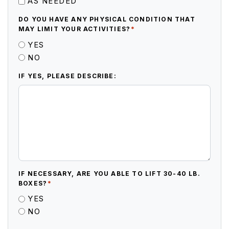
AS NEEDED
DO YOU HAVE ANY PHYSICAL CONDITION THAT
*
MAY LIMIT YOUR ACTIVITIES?
YES
NO
IF YES, PLEASE DESCRIBE:
IF NECESSARY, ARE YOU ABLE TO LIFT 30-40 LB.
*
BOXES?
YES
NO