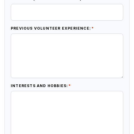
*
PREVIOUS VOLUNTEER EXPERIENCE:
*
INTERESTS AND HOBBIES: