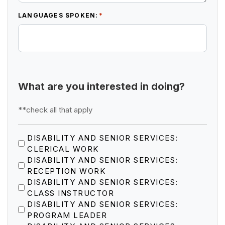
*
LANGUAGES SPOKEN:
What are you interested in doing?
**check all that apply
DISABILITY AND SENIOR SERVICES:
CLERICAL WORK
DISABILITY AND SENIOR SERVICES:
RECEPTION WORK
DISABILITY AND SENIOR SERVICES:
CLASS INSTRUCTOR
DISABILITY AND SENIOR SERVICES:
PROGRAM LEADER