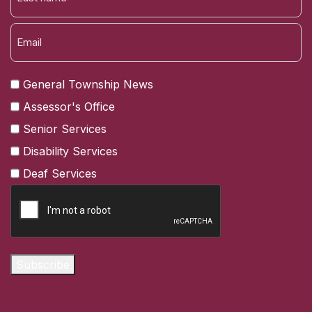
LAST
General Township News
Assessor's Office
Senior Services
Disability Services
Deaf Services
CAPTCHA
Subscribe