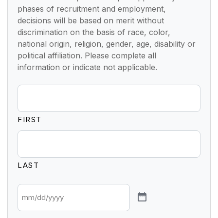
phases of recruitment and employment,
decisions will be based on merit without
discrimination on the basis of race, color,
national origin, religion, gender, age, disability or
political affiliation. Please complete all
information or indicate not applicable.
FIRST
LAST
*
DATE