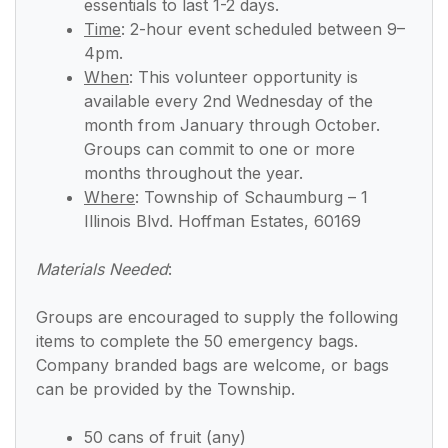
essentials to last 1-2 days.
Time
:
2-hour event scheduled between 9–
4pm.
When
:
This volunteer opportunity is
available every 2nd Wednesday of the
month from January through October.
Groups can commit to one or more
months throughout the year.
Where
: Township of Schaumburg – 1
Illinois Blvd. Hoffman Estates, 60169
Materials Needed
:
Groups are encouraged to supply the following
items to complete the 50 emergency bags.
Company branded bags are welcome, or bags
can be provided by the Township.
50 cans of fruit (any)