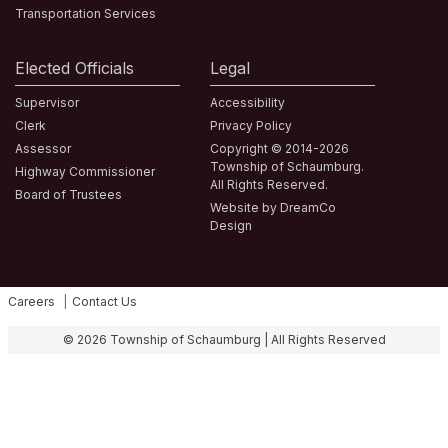
Transportation Services
Elected Officials
Legal
Supervisor
Accessibility
Clerk
Privacy Policy
Assessor
Copyright © 2014-2026
Township of Schaumburg.
Highway Commissioner
All Rights Reserved.
Board of Trustees
Website by DreamCo
Design
Careers
Contact Us
Fa
© 2026 Township of Schaumburg | All Rights Reserved