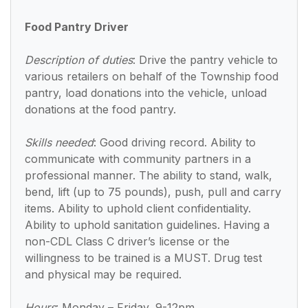
Food Pantry Driver
Description of duties
:
Drive the pantry vehicle to
various retailers on behalf of the Township food
pantry, load donations into the vehicle, unload
donations at the food pantry.
Skills needed
: Good driving record. Ability to
communicate with community partners in a
professional manner. The ability to stand, walk,
bend, lift (up to 75 pounds), push, pull and carry
items. Ability to uphold client confidentiality.
Ability to uphold sanitation guidelines. Having a
non-CDL Class C driver’s license or the
willingness to be trained is a MUST.
Drug test
and physical may be required.
Hours
: Monday – Friday, 9-12pm