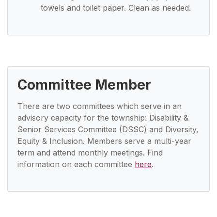
towels and toilet paper. Clean as needed.
Committee Member
There are two committees which serve in an
advisory capacity for the township: Disability &
Senior Services Committee (DSSC) and Diversity,
Equity & Inclusion. Members serve a multi-year
term and attend monthly meetings. Find
information on each committee
here
.