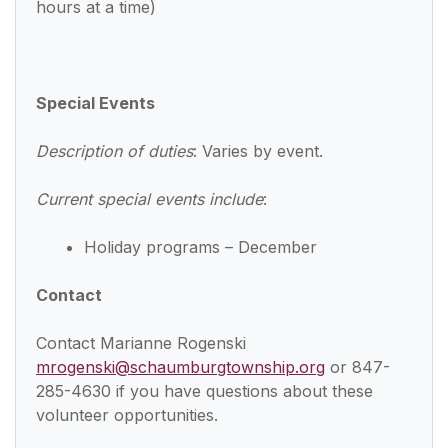
hours at a time)
Special Events
Description of duties
: Varies by event.
Current special events include
:
Holiday programs – December
Contact
Contact Marianne Rogenski
mrogenski@schaumburgtownship.org
or 847-
285-4630 if you have questions about these
volunteer opportunities.