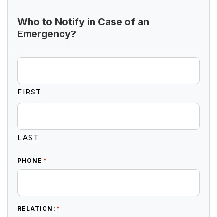
Who to Notify in Case of an
Emergency?
FIRST
LAST
*
PHONE
*
RELATION: