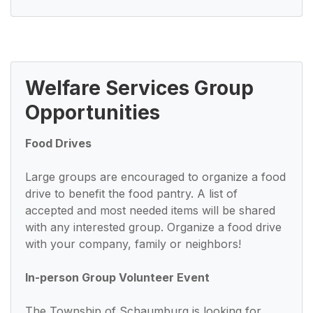
Welfare Services Group
Opportunities
Food Drives
Large groups are encouraged to organize a food
drive to benefit the food pantry. A list of
accepted and most needed items will be shared
with any interested group. Organize a food drive
with your company, family or neighbors!
In-person Group Volunteer Event
The Township of Schaumburg is looking for