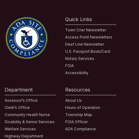
Quick Links
Town Crier Newsletter
Access Point Newsletters
Deaf Line Newsletter
U.S. Passport Book/Card
Notary Services
FOIA
Accessibility
Department
Resources
Assessor’s Office
About Us
Clerk’s Office
Hours of Operation
Community Health Nurse
Township Map
Disability & Senior Services
FOIA Officer
Welfare Services
ADA Compliance
Highway Department