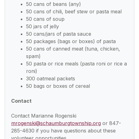
50 cans of beans (any)
50 cans of chili, beef stew or pasta meal
50 cans of soup
50 jars of jelly
50 cans/jars of pasta sauce
50 packages (bags or boxes) of pasta
50 cans of canned meat (tuna, chicken,
spam)
50 pasta or rice meals (pasta roni or rice a
roni)
300 oatmeal packets
50 bags or boxes of cereal
Contact
Contact Marianne Rogenski
mrogenski@schaumburgtownship.org
or 847-
285-4630 if you have questions about these
volunteer opportunities.