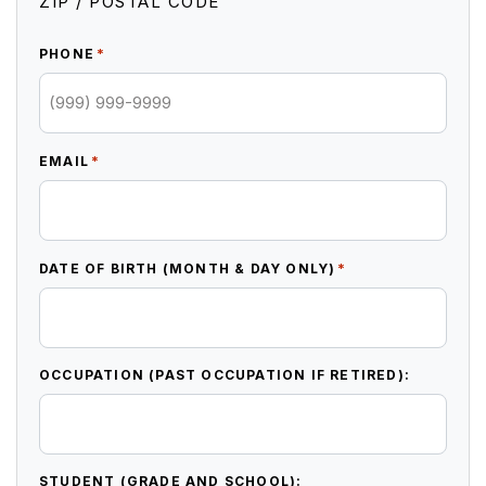
ZIP / POSTAL CODE
*
PHONE
*
EMAIL
*
DATE OF BIRTH (MONTH & DAY ONLY)
OCCUPATION (PAST OCCUPATION IF RETIRED):
STUDENT (GRADE AND SCHOOL):