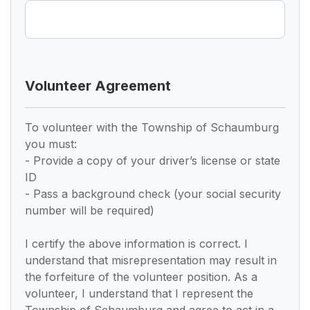
Volunteer Agreement
To volunteer with the Township of Schaumburg
you must:
- Provide a copy of your driver’s license or state
ID
- Pass a background check (your social security
number will be required)
I certify the above information is correct. I
understand that misrepresentation may result in
the forfeiture of the volunteer position. As a
volunteer, I understand that I represent the
Township of Schaumburg and agree to act in a