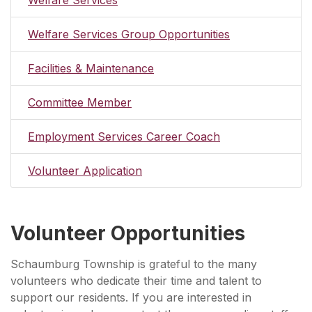
Welfare Services Group Opportunities
Facilities & Maintenance
Committee Member
Employment Services Career Coach
Volunteer Application
Volunteer Opportunities
Schaumburg Township is grateful to the many
volunteers who dedicate their time and talent to
support our residents. If you are interested in