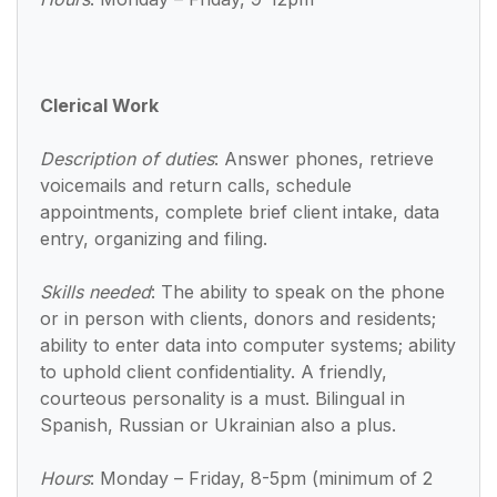
Clerical Work
Description of duties
: Answer phones, retrieve
voicemails and return calls, schedule
appointments, complete brief client intake, data
entry, organizing and filing.
Skills needed
: The ability to speak on the phone
or in person with clients, donors and residents;
ability to enter data into computer systems; ability
to uphold client confidentiality. A friendly,
courteous personality is a must. Bilingual in
Spanish, Russian or Ukrainian also a plus.
Hours
: Monday – Friday, 8-5pm (minimum of 2