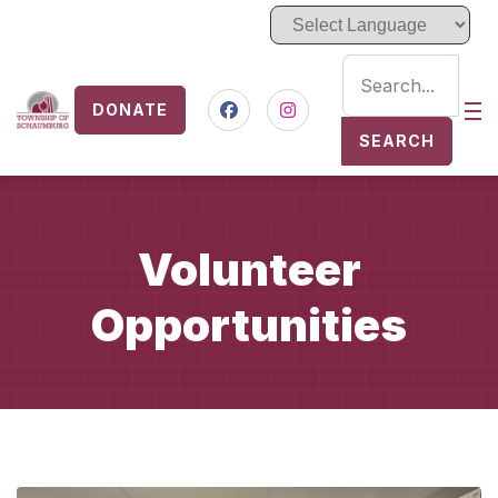
DONATE
Nav
Facebook
Instagram
SEARCH
Volunteer
Opportunities