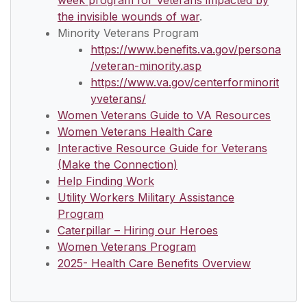
week program for Veterans impacted by
the invisible wounds of war
.
Minority Veterans Program
https://www.benefits.va.gov/persona
/veteran-minority.asp
https://www.va.gov/centerforminorit
yveterans/
Women Veterans Guide to VA Resources
Women Veterans Health Care
Interactive Resource Guide for Veterans
(Make the Connection)
Help Finding Work
Utility Workers Military Assistance
Program
Caterpillar – Hiring our Heroes
Women Veterans Program
2025- Health Care Benefits Overview