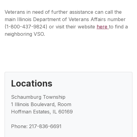
Veterans in need of further assistance can call the
main Illinois Department of Veterans Affairs number
(1-800-437-9824) or visit their website
here
to find a
neighboring VSO.
Locations
Schaumburg Township
1 Illinois Boulevard, Room
Hoffman Estates, IL 60169
Phone: 217-836-6691