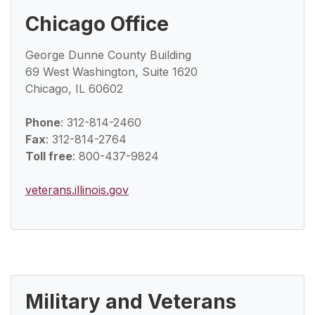
Chicago Office
George Dunne County Building
69 West Washington, Suite 1620
Chicago, IL 60602
Phone
: 312-814-2460
Fax
: 312-814-2764
Toll free
: 800-437-9824
veterans.illinois.gov
Military and Veterans