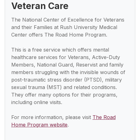
Veteran Care
The National Center of Excellence for Veterans
and their Families at Rush University Medical
Center offers The Road Home Program.
This is a free service which offers mental
healthcare services for Veterans, Active-Duty
Members, National Guard, Reservist and family
members struggling with the invisible wounds of
post-traumatic stress disorder (PTSD), military
sexual trauma (MST) and related conditions.
They offer many options for their programs,
including online visits.
For more information, please visit
The Road
Home Program website
.