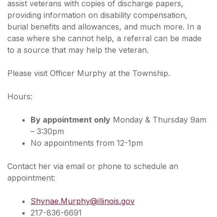
assist veterans with copies of discharge papers,
providing information on disability compensation,
burial benefits and allowances, and much more. In a
case where she cannot help, a referral can be made
to a source that may help the veteran.
Please visit Officer Murphy at the Township.
Hours:
By appointment only
Monday & Thursday 9am
– 3:30pm
No appointments from 12-1pm
Contact her via email or phone to schedule an
appointment:
Shynae.Murphy@illinois.gov
217-836-6691