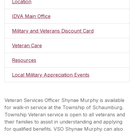
Location
IDVA Main Office
Military and Veterans Discount Card
Veteran Care
Resources
Local Military Appreciation Events
Veteran Services Officer Shynae Murphy is available
for walk-in service at the Township of Schaumburg.
Township Veteran service is open to all veterans and
their families to assist in understanding and applying
for qualified benefits. VSO Shynae Murphy can also