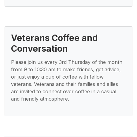
Veterans Coffee and
Conversation
Please join us every 3rd Thursday of the month
from 9 to 10:30 am to make friends, get advice,
or just enjoy a cup of coffee with fellow
veterans. Veterans and their families and allies
are invited to connect over coffee in a casual
and friendly atmosphere.