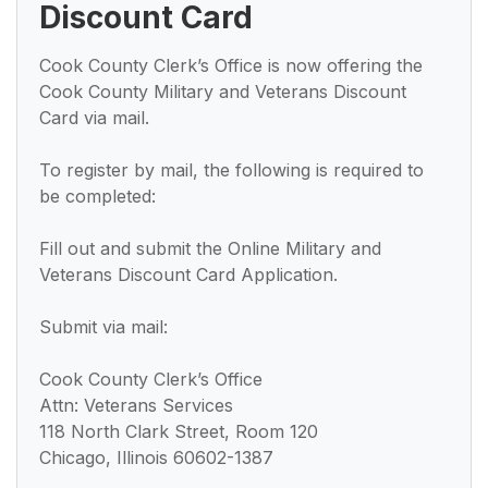
Discount Card
Cook County Clerk’s Office is now offering the
Cook County Military and Veterans Discount
Card via mail.
To register by mail, the following is required to
be completed:
Fill out and submit the Online Military and
Veterans Discount Card Application.
Submit via mail:
Cook County Clerk’s Office
Attn: Veterans Services
118 North Clark Street, Room 120
Chicago, Illinois 60602-1387