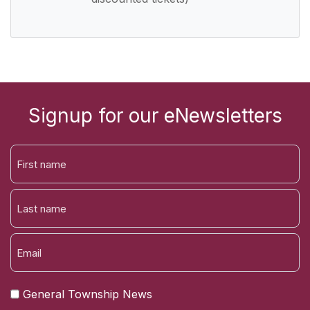
Signup for our eNewsletters
FIRST
NAME
LAST
General Township News