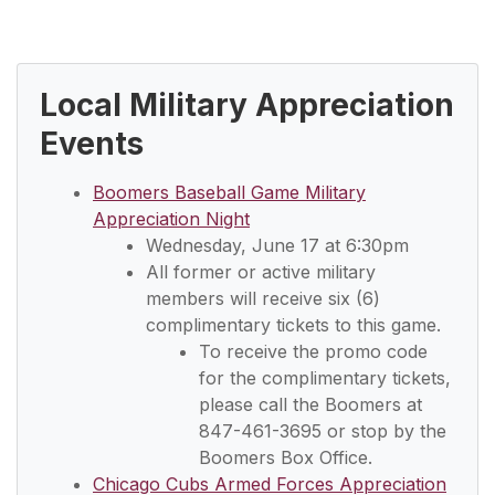
Local Military Appreciation
Events
Boomers Baseball Game Military
Appreciation Night
Wednesday, June 17 at 6:30pm
All former or active military
members will receive six (6)
complimentary tickets to this game.
To receive the promo code
for the complimentary tickets,
please call the Boomers at
847-461-3695 or stop by the
Boomers Box Office.
Chicago Cubs Armed Forces Appreciation