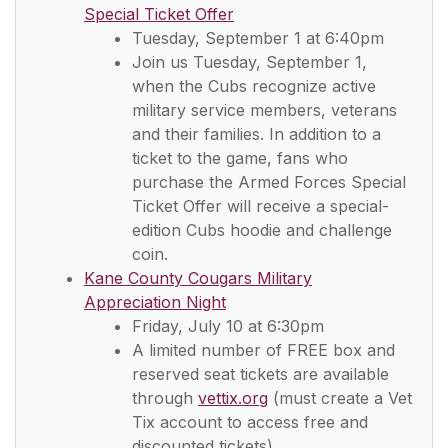
Special Ticket Offer
Tuesday, September 1 at 6:40pm
Join us Tuesday, September 1,
when the Cubs recognize active
military service members, veterans
and their families. In addition to a
ticket to the game, fans who
purchase the Armed Forces Special
Ticket Offer will receive a special-
edition Cubs hoodie and challenge
coin.
Kane County Cougars Military
Appreciation Night
Friday, July 10 at 6:30pm
A limited number of FREE box and
reserved seat tickets are available
through
vettix.org
(must create a Vet
Tix account to access free and
discounted tickets)