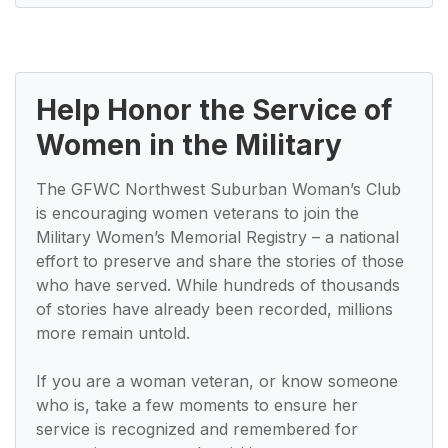
Help Honor the Service of
Women in the Military
The GFWC Northwest Suburban Woman’s Club
is encouraging women veterans to join the
Military Women’s Memorial Registry – a national
effort to preserve and share the stories of those
who have served. While hundreds of thousands
of stories have already been recorded, millions
more remain untold.
If you are a woman veteran, or know someone
who is, take a few moments to ensure her
service is recognized and remembered for