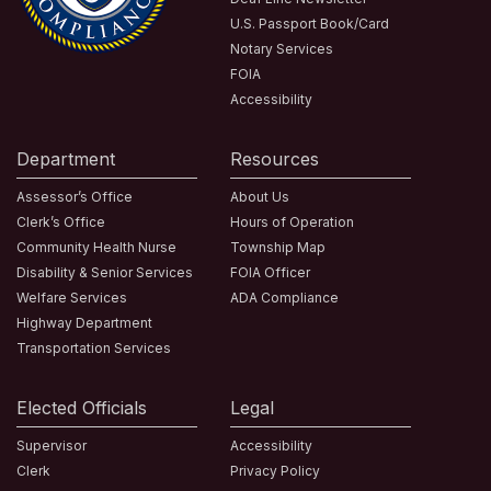
U.S. Passport Book/Card
Notary Services
FOIA
Accessibility
Department
Resources
Assessor’s Office
About Us
Clerk’s Office
Hours of Operation
Community Health Nurse
Township Map
Disability & Senior Services
FOIA Officer
Welfare Services
ADA Compliance
Highway Department
Transportation Services
Elected Officials
Legal
Supervisor
Accessibility
Clerk
Privacy Policy