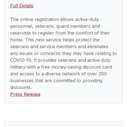
Full Details
The online registration allows active-duty
personnel, veterans, guard members and
reservists to register from the comfort of their
home. This new service helps protect the
veterans and service members and eliminates
any issues or concerns they may have relating to
COVID-19. It provides veterans and active duty
military with a free money-saving discount card
and access to a diverse network of over 200
businesses that are committed to providing
discounts.
Press Release