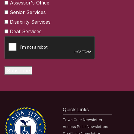
Assessor's Office
Senior Services
Disability Services
Deaf Services
CAPTCHA
Subscribe
Quick Links
Town Crier Newsletter
Access Point Newsletters
Deaf Line Newsletter