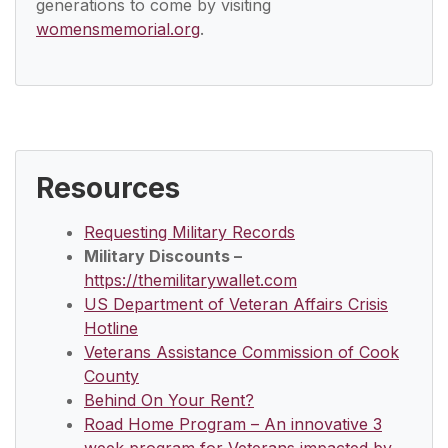
generations to come by visiting
womensmemorial.org
.
Resources
Requesting Military Records
Military Discounts –
https://themilitarywallet.com
US Department of Veteran Affairs Crisis
Hotline
Veterans Assistance Commission of Cook
County
Behind On Your Rent?
Road Home Program – An innovative 3