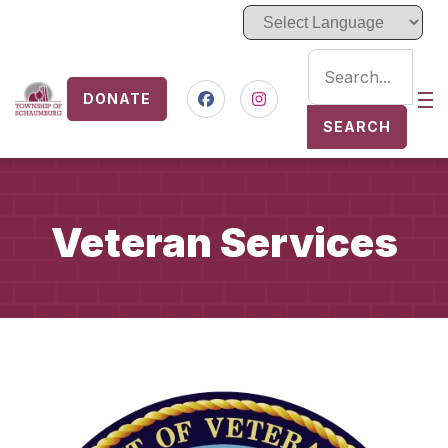
DONATE
Nav
Facebook
Instagram
SEARCH
Veteran Services