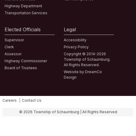
Highway Department
Transportation Services
Elected Officials
Legal
Supervisor
Accessibility
Clerk
Privacy Policy
Assessor
Copyright © 2014-2026
Township of Schaumburg.
Highway Commissioner
All Rights Reserved.
Board of Trustees
Website by DreamCo
Design
Careers
Contact Us
Fa
© 2026 Township of Schaumburg | All Rights Reserved