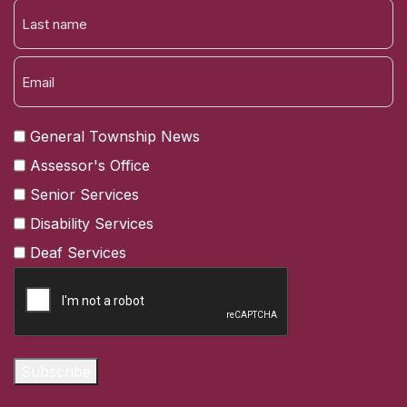
FIRST
NAME
LAST
General Township News
Assessor's Office
Senior Services
Disability Services
Deaf Services
CAPTCHA
Subscribe