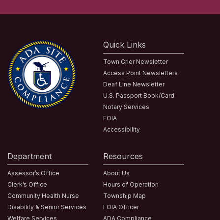
Quick Links
Town Crier Newsletter
Access Point Newsletters
Deaf Line Newsletter
U.S. Passport Book/Card
Notary Services
FOIA
Accessibility
Department
Resources
Assessor’s Office
About Us
Clerk’s Office
Hours of Operation
Community Health Nurse
Township Map
Disability & Senior Services
FOIA Officer
Welfare Services
ADA Compliance