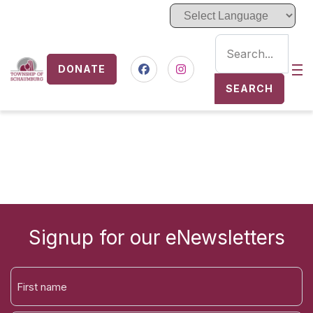
DONATE
Nav
Facebook
Instagram
SEARCH
Signup for our eNewsletters