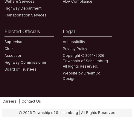
Welfare Services
ADA Compliance
Highway Department
Transportation Services
Elected Officials
Legal
Supervisor
Accessibility
Clerk
Privacy Policy
Assessor
Copyright © 2014-2026
Township of Schaumburg.
Highway Commissioner
All Rights Reserved.
Board of Trustees
Website by DreamCo
Design
Careers
Contact Us
Fa
© 2026 Township of Schaumburg | All Rights Reserved