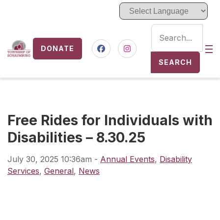
DONATE
Nav
Facebook
Instagram
SEARCH
Free Rides for Individuals with
Disabilities – 8.30.25
July 30, 2025 10:36am
-
Annual Events
,
Disability
Services
,
General
,
News