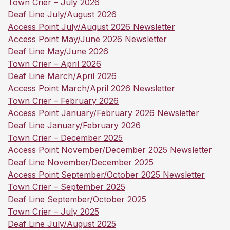
Town Crier – July 2026
Deaf Line July/August 2026
Access Point July/August 2026 Newsletter
Access Point May/June 2026 Newsletter
Deaf Line May/June 2026
Town Crier – April 2026
Deaf Line March/April 2026
Access Point March/April 2026 Newsletter
Town Crier – February 2026
Access Point January/February 2026 Newsletter
Deaf Line January/February 2026
Town Crier – December 2025
Access Point November/December 2025 Newsletter
Deaf Line November/December 2025
Access Point September/October 2025 Newsletter
Town Crier – September 2025
Deaf Line September/October 2025
Town Crier – July 2025
Deaf Line July/August 2025