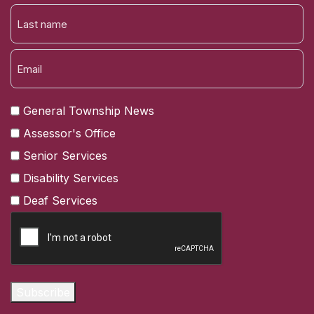
FIRST
NAME
LAST
General Township News
Assessor's Office
Senior Services
Disability Services
Deaf Services
CAPTCHA
Subscribe