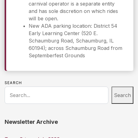
carnival operator is a separate entity
and has sole discretion on which rides
will be open.
New ADA parking location: District 54
Early Learning Center (520 E.
Schaumburg Road, Schaumburg, IL
60194); across Schaumburg Road from
Septemberfest Grounds
SEARCH
Search
Newsletter Archive