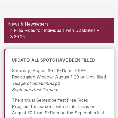
News & Newsletters
Free Rides for Individuals with Disabilities –
8.30.25
UPDATE: ALL SPOTS HAVE BEEN FILLED
Saturday, August 30 | 9-11am | FREE
Registration Window: August 1-29 or Until filled
Village of Schaumburg’s
Septemberfest Grounds
The annual Septemberfest Free Rides
Program for persons with disabilities is on
August 30 from 9-11am on the Septemberfest