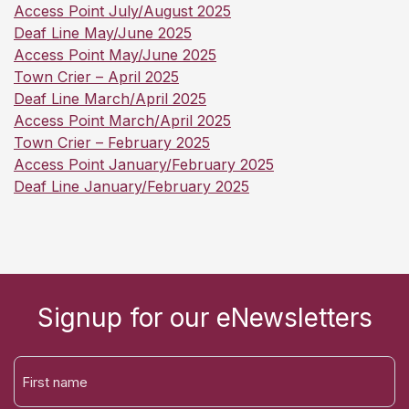
Access Point July/August 2025
Deaf Line May/June 2025
Access Point May/June 2025
Town Crier – April 2025
Deaf Line March/April 2025
Access Point March/April 2025
Town Crier – February 2025
Access Point January/February 2025
Deaf Line January/February 2025
Signup for our eNewsletters