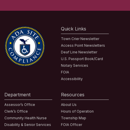
Quick Links
Town Crier Newsletter
Access Point Newsletters
Deaf Line Newsletter
U.S. Passport Book/Card
Notary Services
FOIA
Accessibility
Department
Resources
Assessor’s Office
About Us
Clerk’s Office
Hours of Operation
Community Health Nurse
Township Map
Disability & Senior Services
FOIA Officer