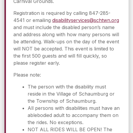
Carnival Grounds.
Registration is required by calling 847-285-
4541 or emailing
disabilityservices@schtwn.org
and must include the disabled person’s name
and address along with how many persons will
be attending. Walk-ups on the day of the event
will NOT be accepted. This event is limited to
the first 500 guests and will fill quickly, so
please register early.
Please note:
The person with the disability must
reside in the Village of Schaumburg or
the Township of Schaumburg.
All persons with disabilities must have an
ablebodied adult to accompany them on
the rides. No exceptions.
NOT ALL RIDES WILL BE OPEN! The