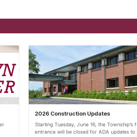
2026 Construction Updates
er
Starting Tuesday, June 16, the Township’s f
entrance will be closed for ADA updates to 