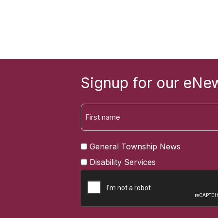
Signup for our eNew
FIRST
General Township News
NAME
Disability Services
CAPTCHA