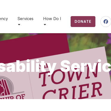
ency
Services
How Do I
DONATE
Fa
sability Servi