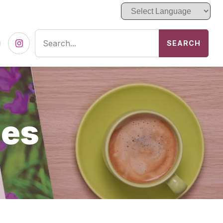
SEARCH
cebook
Instagram
ces