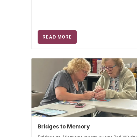
READ MORE
Bridges to Memory