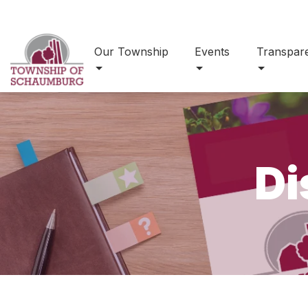
Our Township
Events
Transpar
Di