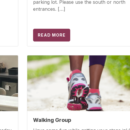
parking lot. Please use the south or north
entrances. […]
READ MORE
Walking Group