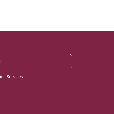
ior Services