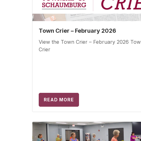
Town Crier – February 2026
View the Town Crier – February 2026 To
Crier
READ MORE