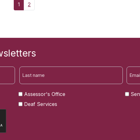
1
2
sletters
LAST
Assessor's Office
Sen
Deaf Services