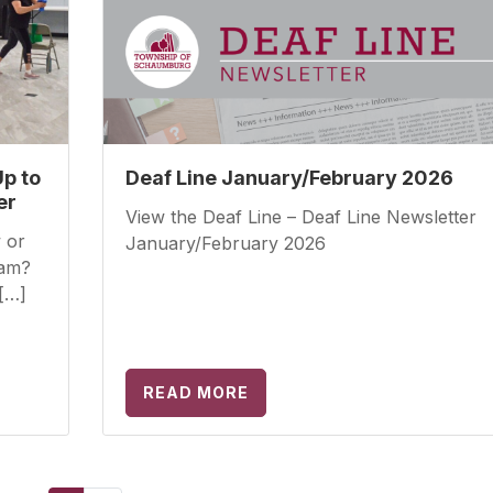
Up to
Deaf Line January/February 2026
er
View the Deaf Line – Deaf Line Newsletter
 or
January/February 2026
ram?
[…]
READ MORE