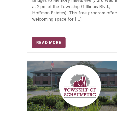
Bridges to Memory meets every 3rd Wedn
at 2 pm at the Township (1 Illinois Blvd.,
Hoffman Estates). This free program offer
welcoming space for […]
READ MORE