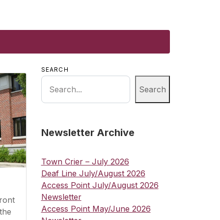
SEARCH
Search
Newsletter Archive
Town Crier – July 2026
Deaf Line July/August 2026
Access Point July/August 2026
Newsletter
ront
Access Point May/June 2026
the