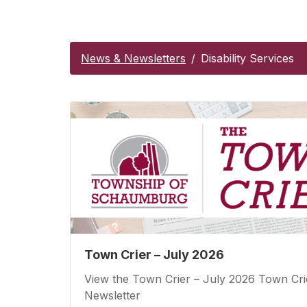
News & Newsletters
Disability Services
Town Crier – July 2026
View the Town Crier – July 2026 Town Cri
Newsletter