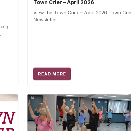
Town Crier – April 2026
View the Town Crier – April 2026 Town Crie
Newsletter
ming
,
READ MORE