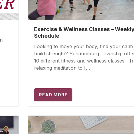
Exercise & Wellness Classes – Weekl
Schedule
wn
Looking to move your body, find your calm
build strength? Schaumburg Township offe
10 different fitness and wellness classes – 
relaxing meditation to […]
READ MORE