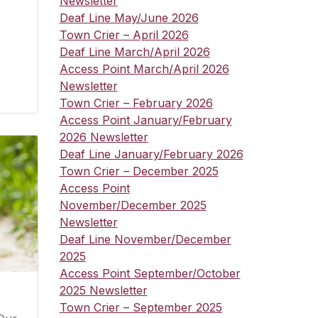
Newsletter
Deaf Line May/June 2026
Town Crier – April 2026
Deaf Line March/April 2026
Access Point March/April 2026
Newsletter
Town Crier – February 2026
Access Point January/February
2026 Newsletter
Deaf Line January/February 2026
Town Crier – December 2025
Access Point
November/December 2025
Newsletter
Deaf Line November/December
2025
Access Point September/October
2025 Newsletter
Town Crier – September 2025