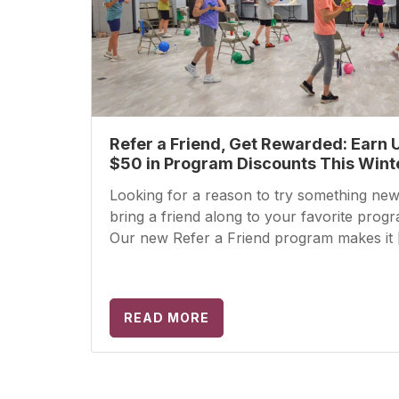
Refer a Friend, Get Rewarded: Earn 
$50 in Program Discounts This Wint
Looking for a reason to try something new
bring a friend along to your favorite prog
Our new Refer a Friend program makes it 
READ MORE