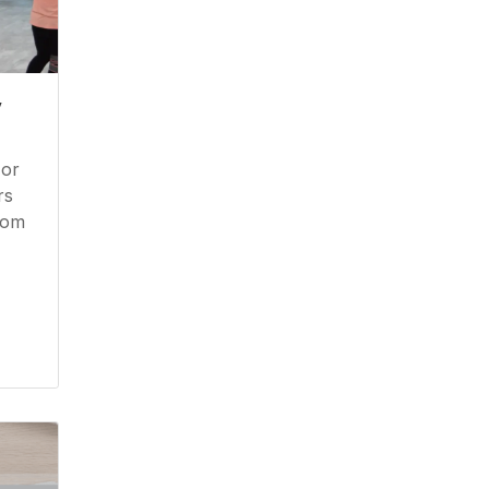
y
 or
rs
from