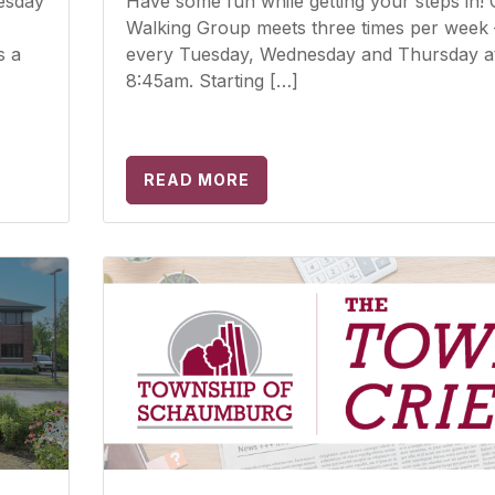
esday
Have some fun while getting your steps in!
Walking Group meets three times per week 
s a
every Tuesday, Wednesday and Thursday a
8:45am. Starting […]
READ MORE