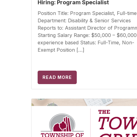
Hiring: Program Specialist
Position Title: Program Specialist, Full-time
Department: Disability & Senior Services
Reports to: Assistant Director of Program
Starting Salary Range: $50,000 – $60,000
experience based Status: Full-Time, Non-
Exempt Position […]
READ MORE