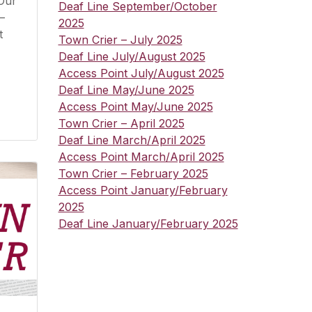
 Our
Deaf Line September/October
–
2025
t
Town Crier – July 2025
Deaf Line July/August 2025
Access Point July/August 2025
Deaf Line May/June 2025
Access Point May/June 2025
Town Crier – April 2025
Deaf Line March/April 2025
Access Point March/April 2025
Town Crier – February 2025
Access Point January/February
2025
Deaf Line January/February 2025