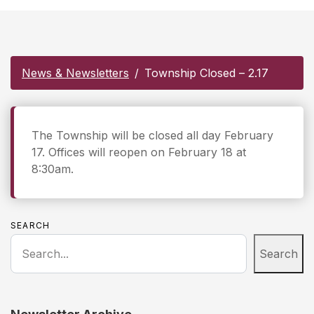
News & Newsletters
Township Closed – 2.17
The Township will be closed all day February
17. Offices will reopen on February 18 at
8:30am.
SEARCH
Search