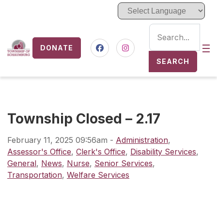
DONATE
Nav
Facebook
Instagram
SEARCH
Township Closed – 2.17
February 11, 2025 09:56am
-
Administration
,
Assessor's Office
,
Clerk's Office
,
Disability Services
,
General
,
News
,
Nurse
,
Senior Services
,
Transportation
,
Welfare Services