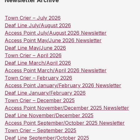
Newsletter Archive
Town Crier – July 2026
Deaf Line July/August 2026
Access Point July/August 2026 Newsletter
Access Point May/June 2026 Newsletter
Deaf Line May/June 2026
Town Crier – April 2026
Deaf Line March/April 2026
Access Point March/April 2026 Newsletter
Town Crier – February 2026
Access Point January/February 2026 Newsletter
Deaf Line January/February 2026
Town Crier – December 2025
Access Point November/December 2025 Newsletter
Deaf Line November/December 2025
Access Point September/October 2025 Newsletter
Town Crier – September 2025
Deaf Line September/October 2025