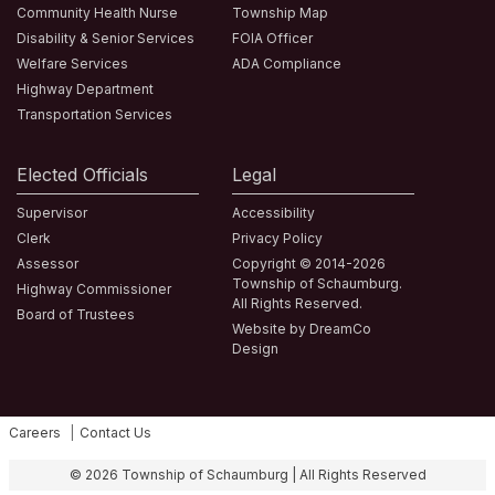
Community Health Nurse
Township Map
Disability & Senior Services
FOIA Officer
Welfare Services
ADA Compliance
Highway Department
Transportation Services
Elected Officials
Legal
Supervisor
Accessibility
Clerk
Privacy Policy
Assessor
Copyright © 2014-2026
Township of Schaumburg.
Highway Commissioner
All Rights Reserved.
Board of Trustees
Website by DreamCo
Design
Careers
Contact Us
Fa
© 2026 Township of Schaumburg | All Rights Reserved