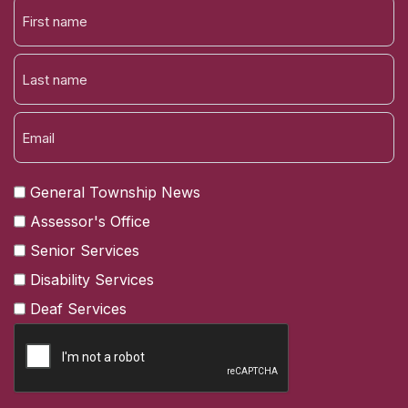
FIRST
NAME
LAST
General Township News
Assessor's Office
Senior Services
Disability Services
Deaf Services
CAPTCHA