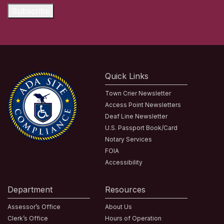
Subscribe
Quick Links
Town Crier Newsletter
Access Point Newsletters
Deaf Line Newsletter
U.S. Passport Book/Card
Notary Services
FOIA
Accessibility
Department
Resources
Assessor’s Office
About Us
Clerk’s Office
Hours of Operation