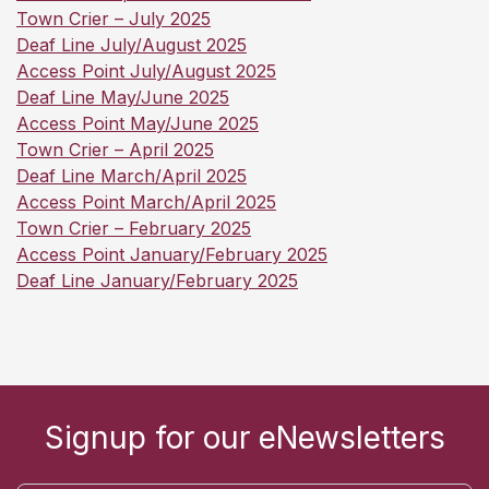
Town Crier – July 2025
Deaf Line July/August 2025
Access Point July/August 2025
Deaf Line May/June 2025
Access Point May/June 2025
Town Crier – April 2025
Deaf Line March/April 2025
Access Point March/April 2025
Town Crier – February 2025
Access Point January/February 2025
Deaf Line January/February 2025
Signup for our eNewsletters